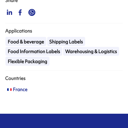
Share
Applications
Food & beverage
Shipping Labels
Food Information Labels
Warehousing & Logistics
Flexible Packaging
Countries
France