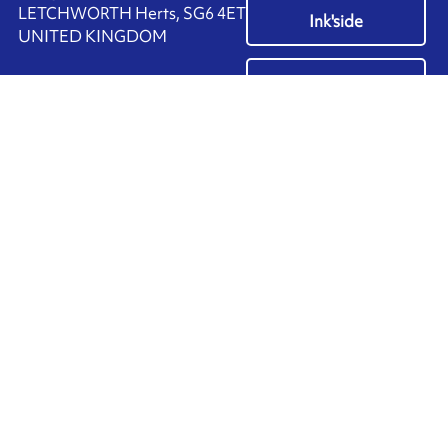
LETCHWORTH Herts, SG6 4ET
Ink'side
UNITED KINGDOM
My account
+44 (0)1462 476 333
EN
Manage cookies
ARMOR-IIMAK copyright ©
2026
Legal notices