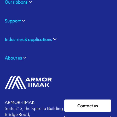
Our ribbons
Support
Industries & applications
About us
ARMOR-IIMAK
Contact us
Suite 212, the Spirella Building
Bridge Road,