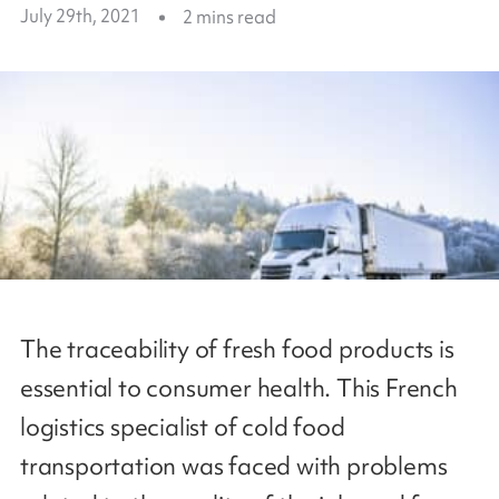
July 29th, 2021
2
mins read
The traceability of fresh food products is
essential to consumer health. This French
logistics specialist of cold food
transportation was faced with problems