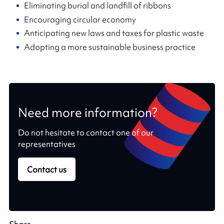
Eliminating burial and landfill of ribbons
Encouraging circular economy
Anticipating new laws and taxes for plastic waste
Adopting a more sustainable business practice
Need more information?
Do not hesitate to contact one of our
representatives
Contact us