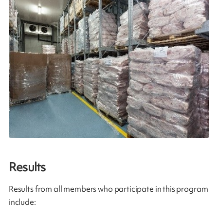
Results
Results from all members who participate in this program
include: