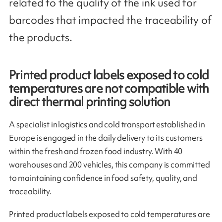
related to the quality of the ink used for
barcodes that impacted the traceability of
the products.
Printed product labels exposed to cold
temperatures are not compatible with
direct thermal printing solution
A specialist in logistics and cold transport established in
Europe is engaged in the daily delivery to its customers
within the fresh and frozen food industry. With 40
warehouses and 200 vehicles, this company is committed
to maintaining confidence in food safety, quality, and
traceability.
Printed product labels exposed to cold temperatures are