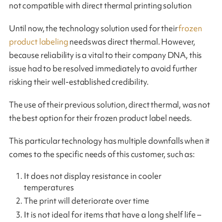
not compatible with direct thermal printing solution
Until now, the technology solution used for their
frozen
product labeling
needs was direct thermal. However,
because reliability is a vital to their company DNA, this
issue had to be resolved immediately to avoid further
risking their well-established credibility.
The use of their previous solution, direct thermal, was not
the best option for their frozen product label needs.
This particular technology has multiple downfalls when it
comes to the specific needs of this customer, such as:
It does not display resistance in cooler
temperatures
The print will deteriorate over time
It is not ideal for items that have a long shelf life –