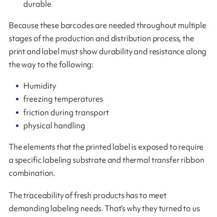
durable
Because these barcodes are needed throughout multiple
stages of the production and distribution process, the
print and label must show durability and resistance along
the way to the following:
Humidity
freezing temperatures
friction during transport
physical handling
The elements that the printed label is exposed to require
a specific labeling substrate and thermal transfer ribbon
combination.
The traceability of fresh products has to meet
demanding labeling needs. That’s why they turned to us