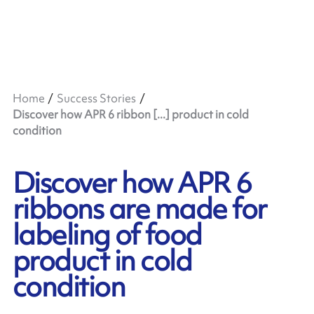
Home
Success Stories
Discover how APR 6 ribbon [...] product in cold
condition
Discover how APR 6
ribbons are made for
labeling of food
product in cold
condition