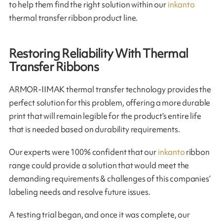
to help them find the right solution within our
inkanto
thermal transfer ribbon product line.
Restoring Reliability With Thermal
Transfer Ribbons
ARMOR-IIMAK thermal transfer technology provides the
perfect solution for this problem, offering a more durable
print that will remain legible for the product’s entire life
that is needed based on durability requirements.
Our experts were 100% confident that our
inkanto
ribbon
range could provide a solution that would meet the
demanding requirements & challenges of this companies’
labeling needs and resolve future issues.
A testing trial began, and once it was complete, our