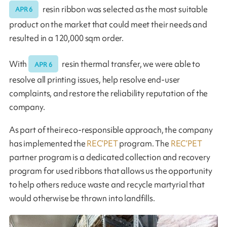
resin ribbon was selected as the most suitable
APR 6
product on the market that could meet their needs and
resulted in a 120,000 sqm order.
With
resin thermal transfer, we were able to
APR 6
resolve all printing issues, help resolve end-user
complaints, and restore the reliability reputation of the
company.
As part of their eco-responsible approach, the company
has implemented the
REC’PET
program. The
REC’PET
partner program is a dedicated collection and recovery
program for used ribbons that allows us the opportunity
to help others reduce waste and recycle martyrial that
would otherwise be thrown into landfills.