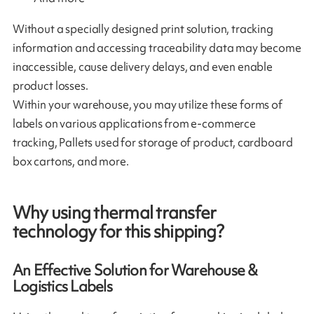
Without a specially designed print solution, tracking
information and accessing traceability data may become
inaccessible, cause delivery delays, and even enable
product losses.
Within your warehouse, you may utilize these forms of
labels on various applications from e-commerce
tracking, Pallets used for storage of product, cardboard
box cartons, and more.
Why using thermal transfer
technology for this shipping?
An Effective Solution for Warehouse &
Logistics Labels