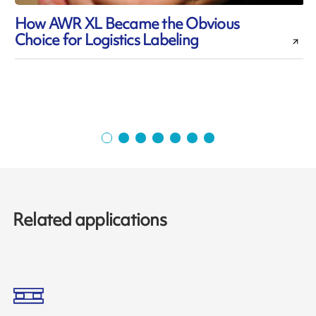
How AWR XL Became the Obvious
Choice for Logistics Labeling
Related applications