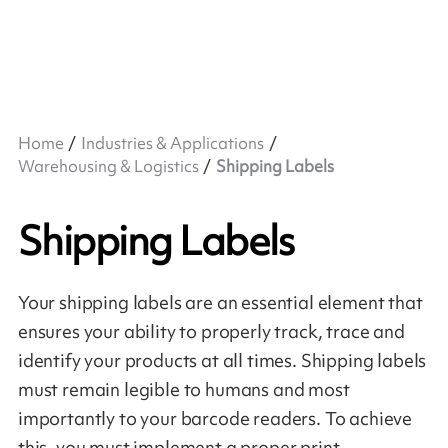
Home
Industries & Applications
Warehousing & Logistics
Shipping Labels
Shipping Labels
Your shipping labels are an essential element that
ensures your ability to properly track, trace and
identify your products at all times. Shipping labels
must remain legible to humans and most
importantly to your barcode readers. To achieve