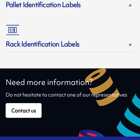
Pallet Identification Labels
Rack Identification Labels
Need more information?
Do not hesitate to contact one of our representatives
Contact us