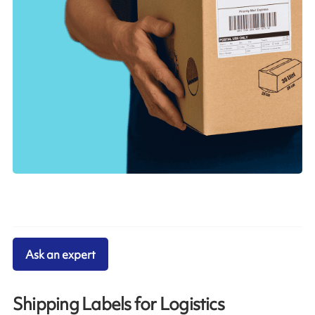
Ask an expert
Shipping Labels for Logistics