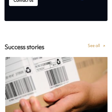
Contact us
See all
Success stories