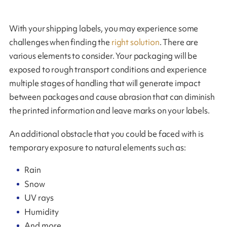
With your shipping labels, you may experience some
challenges when finding the
right solution
. There are
various elements to consider. Your packaging will be
exposed to rough transport conditions and experience
multiple stages of handling that will generate impact
between packages and cause abrasion that can diminish
the printed information and leave marks on your labels.
An additional obstacle that you could be faced with is
temporary exposure to natural elements such as:
Rain
Snow
UV rays
Humidity
And more