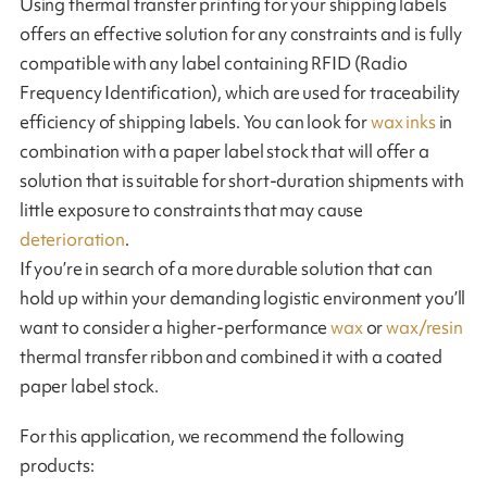
Using thermal transfer printing for your shipping labels
offers an effective solution for any constraints and is fully
compatible with any label containing RFID (Radio
Frequency Identification), which are used for traceability
efficiency of shipping labels. You can look for
wax inks
in
combination with a paper label stock that will offer a
solution that is suitable for short-duration shipments with
little exposure to constraints that may cause
deterioration
.
If you’re in search of a more durable solution that can
hold up within your demanding logistic environment you’ll
want to consider a higher-performance
wax
or
wax/resin
thermal transfer ribbon and combined it with a coated
paper label stock.
For this application, we recommend the following
products: