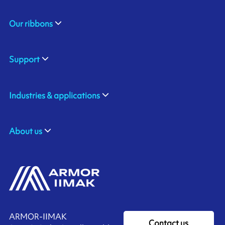
Our ribbons
Support
Industries & applications
About us
ARMOR-IIMAK
Contact us