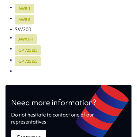
AWR 1
AWR 8
SW200
AWX FH
GP 725 i25
GP 725 i55
Need more information?
Do not hesitate to contact one of our
representatives