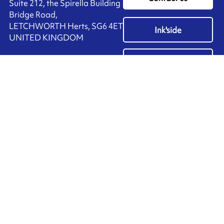
Suite 212, the Spirella Building
Bridge Road,
LETCHWORTH Herts, SG6 4ET
Ink'side
UNITED KINGDOM
My account
+44 (0)1462 476 333
EN
Manage cookies
ARMOR-IIMAK copyright ©
2026