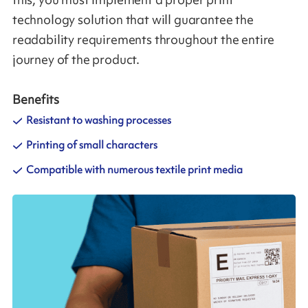
this, you must implement a proper print
technology solution that will guarantee the
readability requirements throughout the entire
journey of the product.
Benefits
Resistant to washing processes
Printing of small characters
Compatible with numerous textile print media