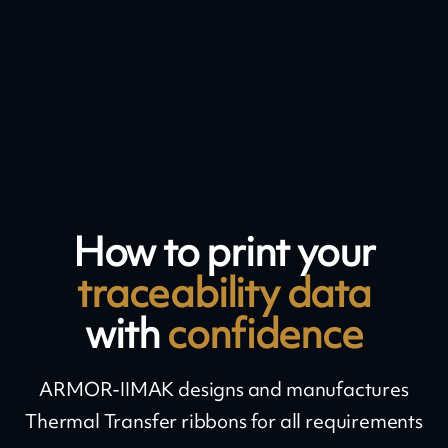
How to print your
traceability data
with
confidence
ARMOR-IIMAK designs and manufactures
Thermal Transfer ribbons for all requirements