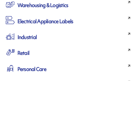
Warehousing & Logistics
Electrical Appliance Labels
Industrial
Retail
Personal Care
Horticulture
Medical
Food & beverage
Chemical