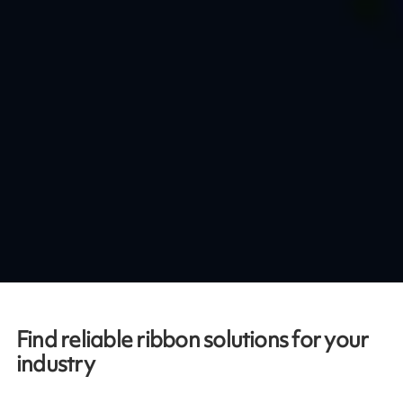
Find reliable ribbon solutions for your
industry