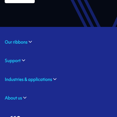
Our ribbons
Support
Industries & applications
About us