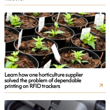
Learn how one horticulture supplier
solved the problem of dependable
printing on RFID trackers