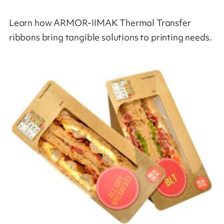
Learn how ARMOR-IIMAK Thermal Transfer
ribbons bring tangible solutions to printing needs.