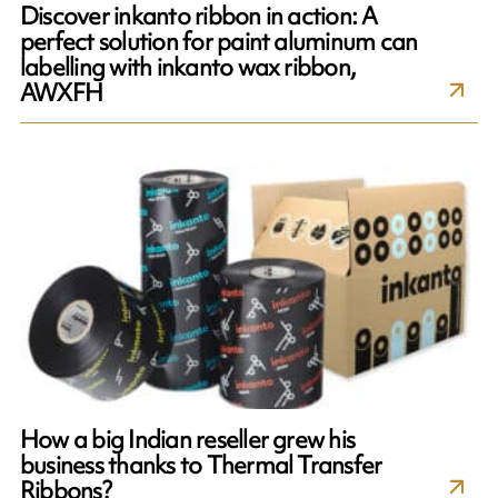
Discover inkanto ribbon in action: A
perfect solution for paint aluminum can
labelling with inkanto wax ribbon,
AWXFH
How a big Indian reseller grew his
business thanks to Thermal Transfer
Ribbons?