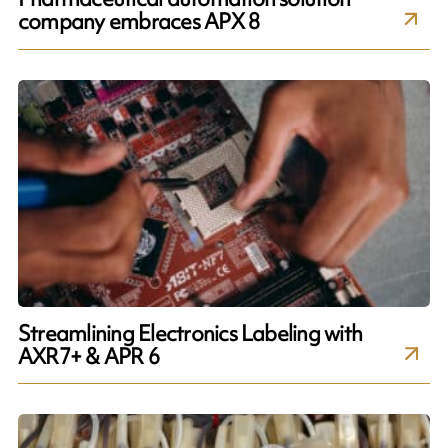
company embraces APX 8
Streamlining Electronics Labeling with
AXR7+ & APR 6