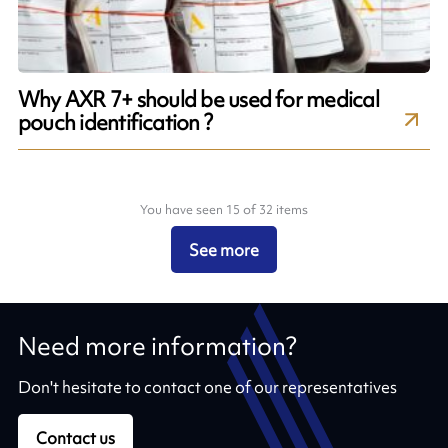
Why AXR 7+ should be used for medical
pouch identification ?
You have seen 15 of 32 items
See more
Need more information?
Don't hesitate to contact one of our representatives
Contact us