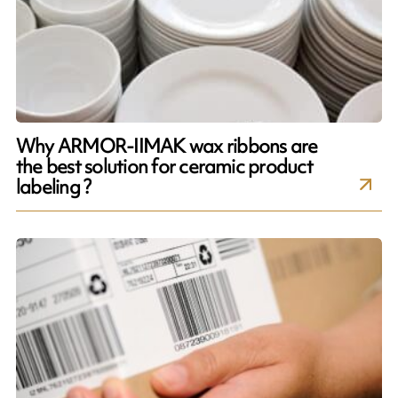
Why ARMOR-IIMAK wax ribbons are
the best solution for ceramic product
labeling ?