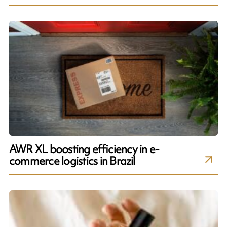
AWR XL boosting efficiency in e-
commerce logistics in Brazil