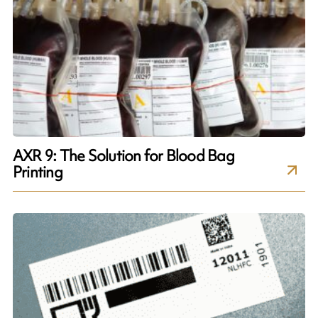
AXR 9: The Solution for Blood Bag
Printing