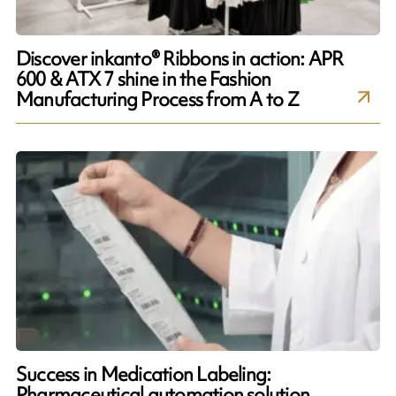
Discover inkanto® Ribbons in action: APR
600 & ATX 7 shine in the Fashion
Manufacturing Process from A to Z
Success in Medication Labeling:
Pharmaceutical automation solution