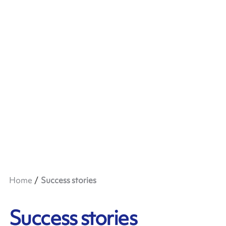
Home
Success stories
Success stories