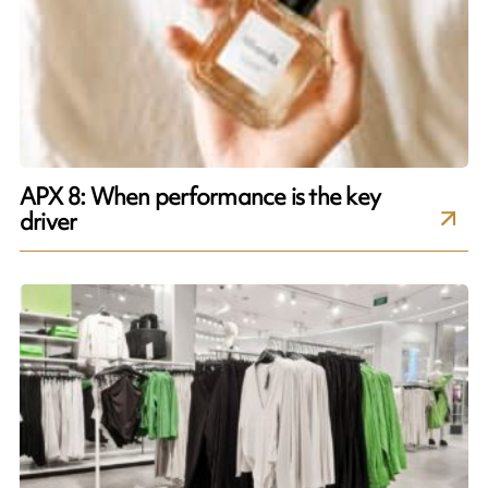
APX 8: When performance is the key
driver