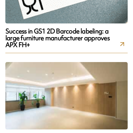
Success in GS1 2D Barcode labeling: a
large furniture manufacturer approves
APX FH+