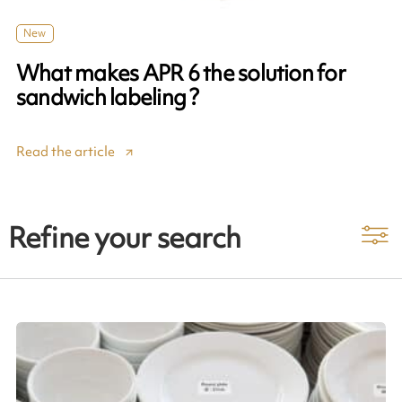
New
What makes APR 6 the solution for
sandwich labeling ?
Read the article
Refine your search