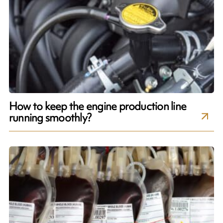
How to keep the engine production line
running smoothly?