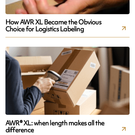
How AWR XL Became the Obvious
Choice for Logistics Labeling
AWR® XL: when length makes all the
difference