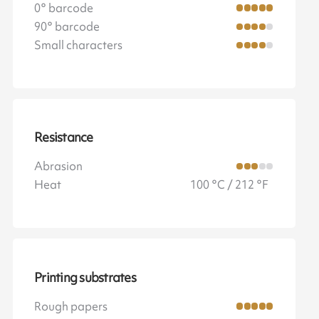
0° barcode
90° barcode
Small characters
Resistance
Abrasion
Heat
100 °C / 212 °F
Printing substrates
Rough papers