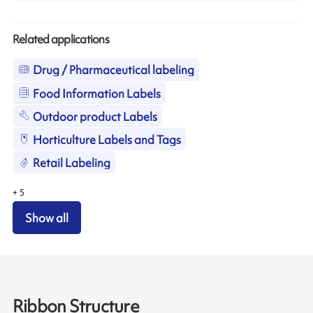
Related applications
Drug / Pharmaceutical labeling
Food Information Labels
Outdoor product Labels
Horticulture Labels and Tags
Retail Labeling
+
5
Show all
Ribbon Structure