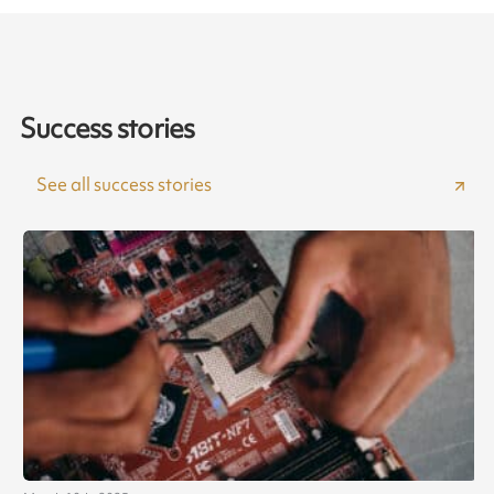
Success stories
See all success stories