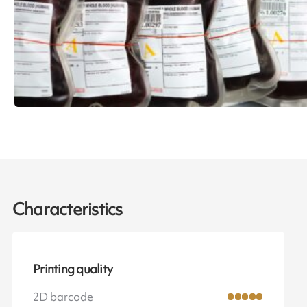
Characteristics
Printing quality
2D barcode