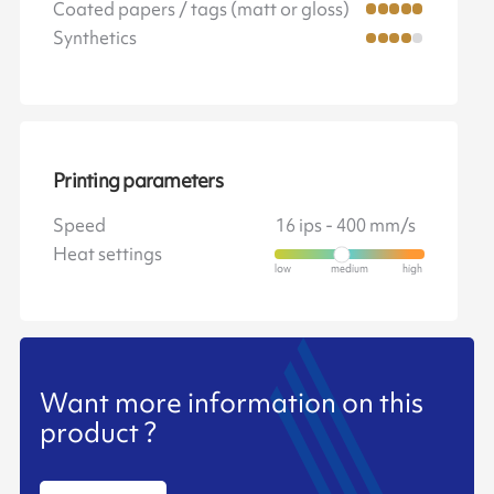
Coated papers / tags (matt or gloss)
Synthetics
Printing parameters
Speed
16 ips - 400 mm/s
Heat settings
Want more information on this
product ?