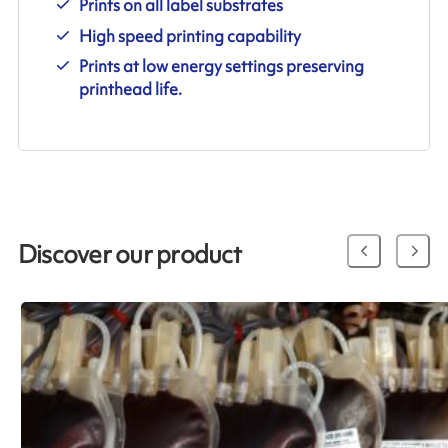
Prints on all label substrates
High speed printing capability
Prints at low energy settings preserving
printhead life.
Discover our product