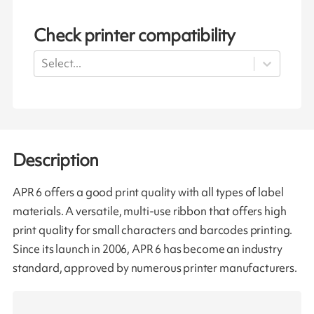
Check printer compatibility
Select...
Description
APR 6 offers a good print quality with all types of label
materials. A versatile, multi-use ribbon that offers high
print quality for small characters and barcodes printing.
Since its launch in 2006, APR 6 has become an industry
standard, approved by numerous printer manufacturers.