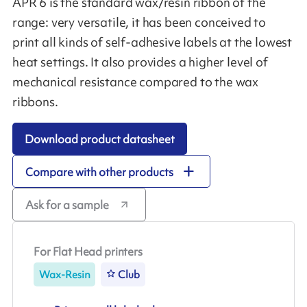
APR 6 is the standard wax/resin ribbon of the
range: very versatile, it has been conceived to
print all kinds of self-adhesive labels at the lowest
heat settings. It also provides a higher level of
mechanical resistance compared to the wax
ribbons.
Download product datasheet
Compare with other products
Ask for a sample
For Flat Head printers
Wax-Resin
Club