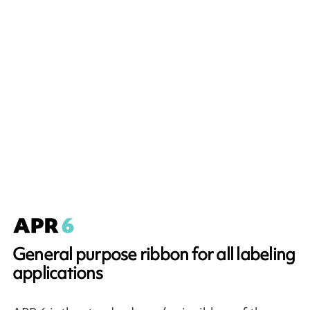
General purpose ribbon for all labeling
applications