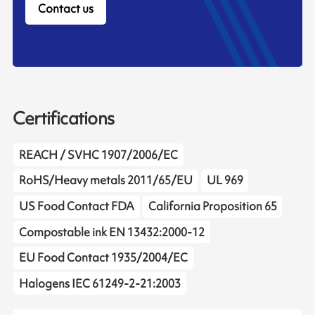
Contact us
Certifications
REACH / SVHC 1907/2006/EC
RoHS/Heavy metals 2011/65/EU
UL 969
US Food Contact FDA
California Proposition 65
Compostable ink EN 13432:2000-12
EU Food Contact 1935/2004/EC
Halogens IEC 61249-2-21:2003