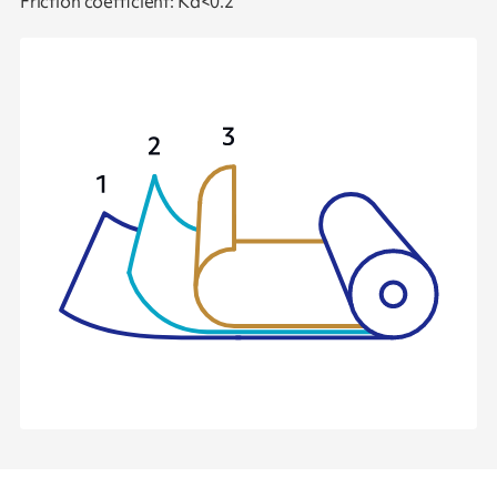
Friction coefficient: Kd<0.2