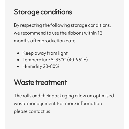
Storage conditions
By respecting the following storage conditions,
we recommend to use the ribbons within 12
months after production date.
Keep away from light
Temperature 5-35°C (40-95°F)
Humidity 20-80%
Waste treatment
The rolls and their packaging allow an optimised
waste management. For more information
please contact us