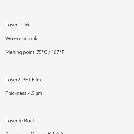
Layer 1: Ink
Wax-resing ink
Melting point: 75°C / 167°F
Layer2: PET Film
Thickness: 4.5 μm
Layer 3 : Back