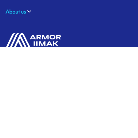
About us
ARMOR-IIMAK
Contact us
Suite 212, the Spirella Building
Bridge Road,
LETCHWORTH Herts, SG6 4ET
Ink'side
UNITED KINGDOM
My account
+44 (0)1462 476 333
EN