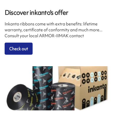
Discover inkanto's offer
Inkanto ribbons come with extra benefits: lifetime
warranty, certificate of conformity and much more...
Consult your local ARMOR-IIMAK contact
Check out