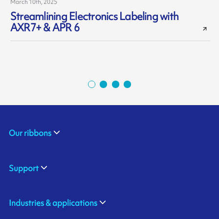
March 10th, 2025
A
Streamlining Electronics Labeling with
AXR7+ & APR 6
Our ribbons
Support
Industries & applications