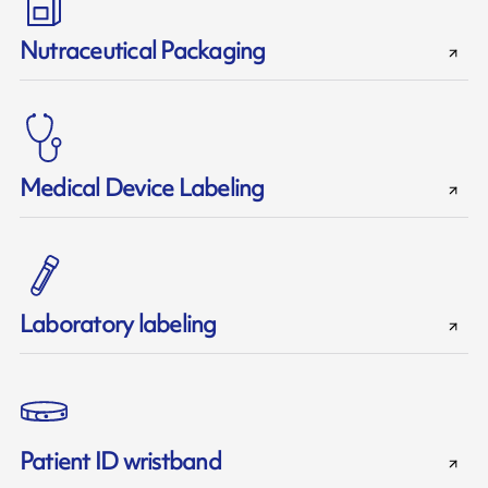
Nutraceutical Packaging
Medical Device Labeling
Laboratory labeling
Patient ID wristband