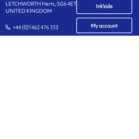
LETCHWORTH Herts, SG6 4ET
Ink'side
UNITED KINGDOM
My account
+44 (0)1462 476 333
EN
Manage cookies
ARMOR-IIMAK copyright ©
2026
Legal notices