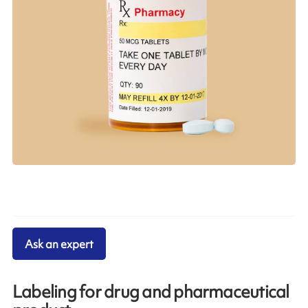
Ask an expert
Labeling for drug and pharmaceutical