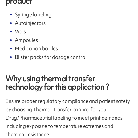
product
Syringe labeling
Autoinjectors
Vials
Ampoules
Medication bottles
Blister packs for dosage control
Why using thermal transfer
technology for this application ?
Ensure proper regulatory compliance and patient safety
by choosing Thermal Transfer printing for your
Drug/Pharmaceutial labeling to meet print demands
including exposure to temperature extremes and
chemical resistance.