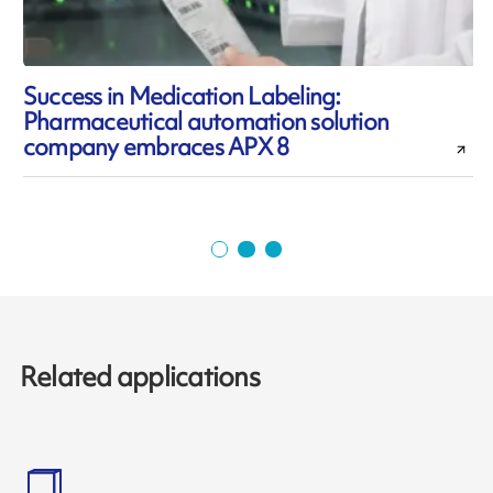
Success in Medication Labeling:
Pharmaceutical automation solution
l
company embraces APX 8
Related applications