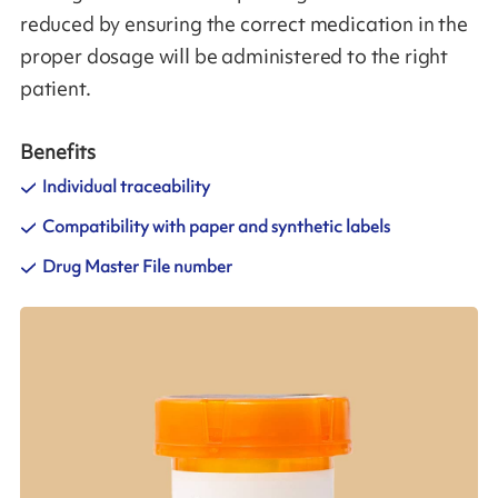
reduced by ensuring the correct medication in the
proper dosage will be administered to the right
patient.
Benefits
Individual traceability
Compatibility with paper and synthetic labels
Drug Master File number