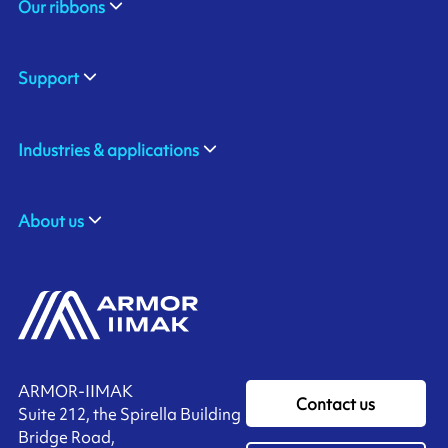
Our ribbons
Support
Industries & applications
About us
ARMOR-IIMAK
Contact us
Suite 212, the Spirella Building
Bridge Road,