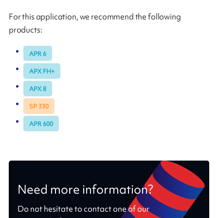
For this application, we recommend the following
products:
APR 6
APX FH+
APX 8
SP 330
APR 600
Need more information?
Do not hesitate to contact one of our