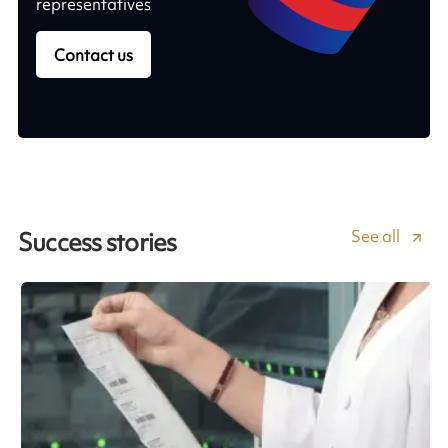
representatives
Contact us
See all
Success stories