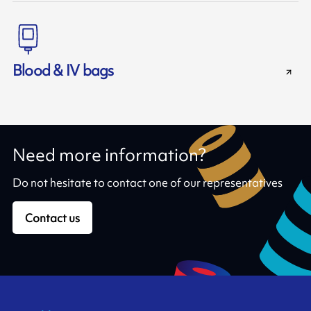
Blood & IV bags
Need more information?
Do not hesitate to contact one of our representatives
Contact us