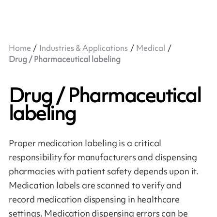
Home
Industries & Applications
Medical
Drug / Pharmaceutical labeling
Drug / Pharmaceutical
labeling
Proper medication labeling is a critical
responsibility for manufacturers and dispensing
pharmacies with patient safety depends upon it.
Medication labels are scanned to verify and
record medication dispensing in healthcare
settings. Medication dispensing errors can be