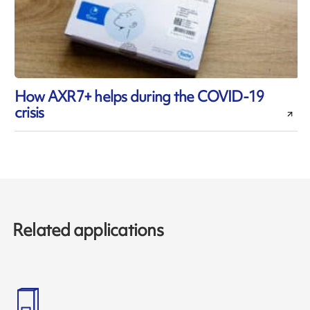
How AXR7+ helps during the COVID-19
crisis
Related applications