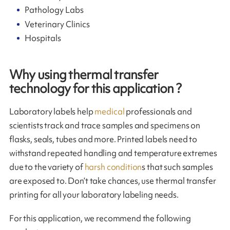
Pathology Labs
Veterinary Clinics
Hospitals
Why using thermal transfer
technology for this application ?
Laboratory labels help
medical
professionals and
scientists track and trace samples and specimens on
flasks, seals, tubes and more. Printed labels need to
withstand repeated handling and temperature extremes
due to the variety of
harsh condition
s that such samples
are exposed to. Don’t take chances, use thermal transfer
printing for all your laboratory labeling needs.
For this application, we recommend the following