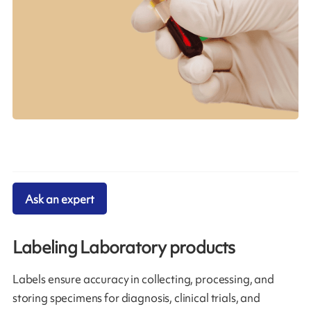
Ask an expert
Labeling Laboratory products
Labels ensure accuracy in collecting, processing, and
storing specimens for diagnosis, clinical trials, and