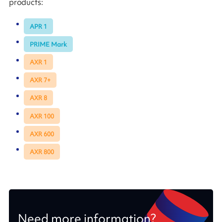
products:
APR 1
PRIME Mark
AXR 1
AXR 7+
AXR 8
AXR 100
AXR 600
AXR 800
Need more information?