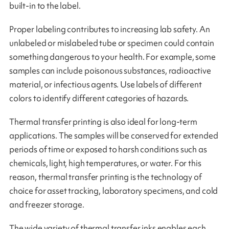
built-in to the label.
Proper labeling contributes to increasing lab safety. An
unlabeled or mislabeled tube or specimen could contain
something dangerous to your health. For example, some
samples can include poisonous substances, radioactive
material, or infectious agents. Use labels of different
colors to identify different categories of hazards.
Thermal transfer printing is also ideal for long-term
applications. The samples will be conserved for extended
periods of time or exposed to harsh conditions such as
chemicals, light, high temperatures, or water. For this
reason, thermal transfer printing is the technology of
choice for asset tracking, laboratory specimens, and cold
and freezer storage.
The wide variety of thermal transfer inks enables each