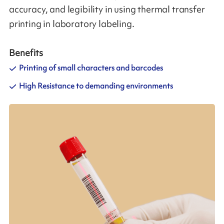
accuracy, and legibility in using thermal transfer
printing in laboratory labeling.
Benefits
Printing of small characters and barcodes
High Resistance to demanding environments