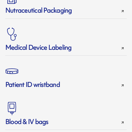
Nutraceutical Packaging
Medical Device Labeling
Patient ID wristband
Blood & IV bags