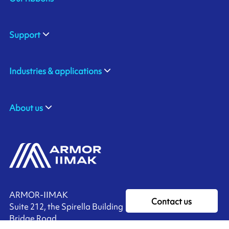
Support
Industries & applications
About us
ARMOR-IIMAK
Contact us
Suite 212, the Spirella Building
Bridge Road,