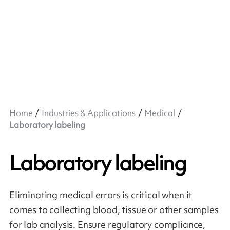
Home
Industries & Applications
Medical
Laboratory labeling
Laboratory labeling
Eliminating medical errors is critical when it
comes to collecting blood, tissue or other samples
for lab analysis. Ensure regulatory compliance,