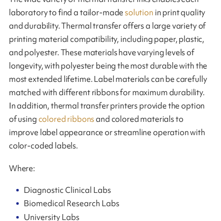
laboratory to find a tailor-made
solution
in print quality
and durability. Thermal transfer offers a large variety of
printing material compatibility, including paper, plastic,
and polyester. These materials have varying levels of
longevity, with polyester being the most durable with the
most extended lifetime. Label materials can be carefully
matched with different ribbons for maximum durability.
In addition, thermal transfer printers provide the option
of using
colored ribbons
and colored materials to
improve label appearance or streamline operation with
color-coded labels.
Where:
Diagnostic Clinical Labs
Biomedical Research Labs
University Labs