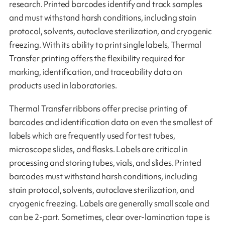
research. Printed barcodes identify and track samples
and must withstand harsh conditions, including stain
protocol, solvents, autoclave sterilization, and cryogenic
freezing. With its ability to print single labels, Thermal
Transfer printing offers the flexibility required for
marking, identification, and traceability data on
products used in laboratories.
Thermal Transfer ribbons offer precise printing of
barcodes and identification data on even the smallest of
labels which are frequently used for test tubes,
microscope slides, and flasks. Labels are critical in
processing and storing tubes, vials, and slides. Printed
barcodes must withstand harsh conditions, including
stain protocol, solvents, autoclave sterilization, and
cryogenic freezing. Labels are generally small scale and
can be 2-part. Sometimes, clear over-lamination tape is