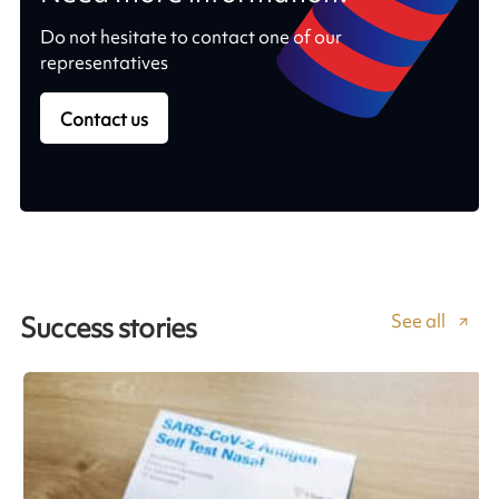
Do not hesitate to contact one of our
representatives
Contact us
See all
Success stories