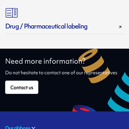
Drug / Pharmaceutical labeling
Need more information?
Do not hesitate to contact one of our representatives
Contact us
Our ribbons