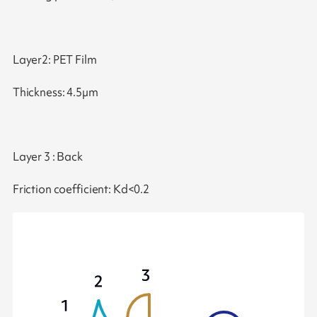
Layer2: PET Film
Thickness: 4.5µm
Layer 3 : Back
Friction coefficient: Kd<0.2