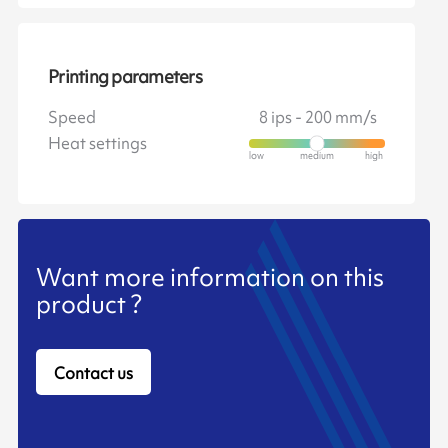
Printing parameters
Speed
8 ips - 200 mm/s
Heat settings
Want more information on this
product ?
Contact us