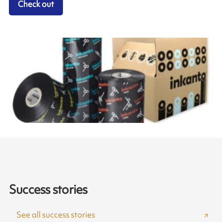
Check out
Success stories
See all success stories