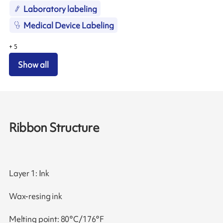
Laboratory labeling
Medical Device Labeling
+
5
Show all
Ribbon Structure
Layer 1: Ink
Wax-resing ink
Melting point: 80°C/176°F