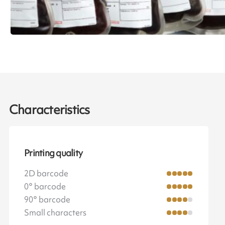
Characteristics
Printing quality
2D barcode
0° barcode
90° barcode
Small characters