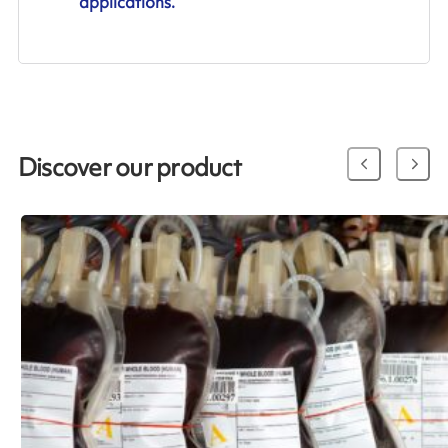
applications.
Discover our product