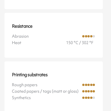
Resistance
Abrasion
Heat
150 °C / 302 °F
Printing substrates
Rough papers
Coated papers / tags (matt or gloss)
Synthetics