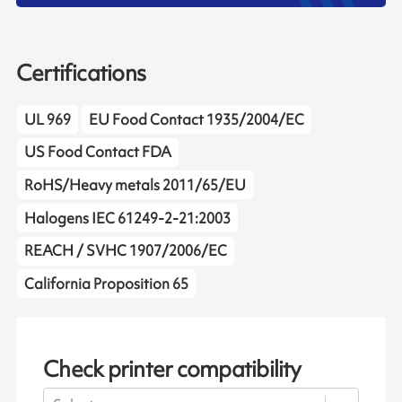
Certifications
UL 969
EU Food Contact 1935/2004/EC
US Food Contact FDA
RoHS/Heavy metals 2011/65/EU
Halogens IEC 61249-2-21:2003
REACH / SVHC 1907/2006/EC
California Proposition 65
Check printer compatibility