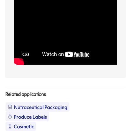
Related applications
Nutraceutical Packaging
Produce Labels
Cosmetic