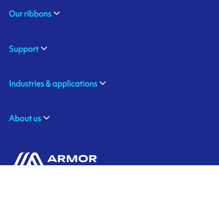
Our ribbons
Support
Industries & applications
About us
ARMOR-IIMAK
Contact us
Suite 212, the Spirella Building