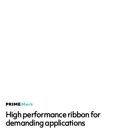
High performance ribbon for
demanding applications