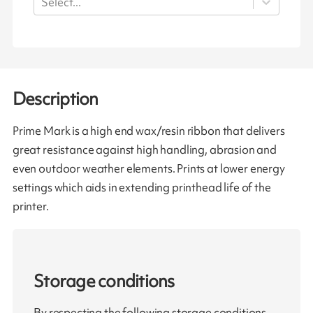
Select...
Description
Prime Mark is a high end wax/resin ribbon that delivers
great resistance against high handling, abrasion and
even outdoor weather elements. Prints at lower energy
settings which aids in extending printhead life of the
printer.
Storage conditions
By respecting the following storage conditions,