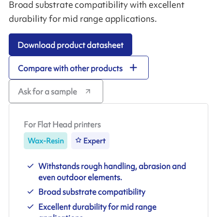
Broad substrate compatibility with excellent
durability for mid range applications.
Download product datasheet
Compare with other products
Ask for a sample
For Flat Head printers
Wax-Resin
Expert
Withstands rough handling, abrasion and
even outdoor elements.
Broad substrate compatibility
Excellent durability for mid range