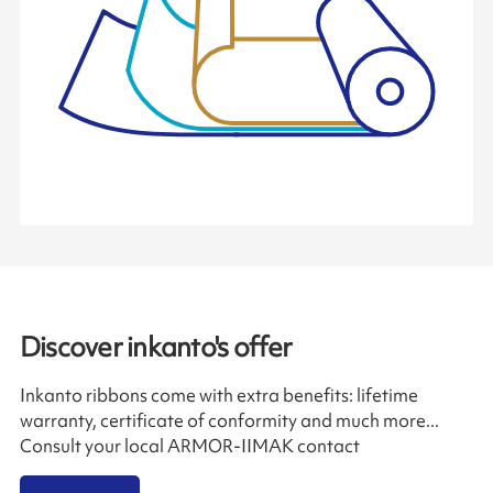
Discover inkanto's offer
Inkanto ribbons come with extra benefits: lifetime
warranty, certificate of conformity and much more...
Consult your local ARMOR-IIMAK contact