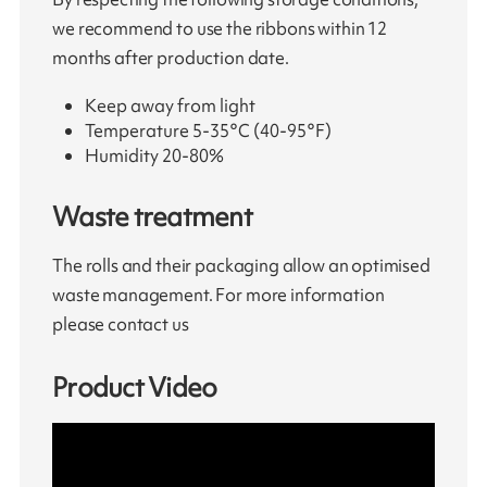
we recommend to use the ribbons within 12
months after production date.
Keep away from light
Temperature 5-35°C (40-95°F)
Humidity 20-80%
Waste treatment
The rolls and their packaging allow an optimised
waste management. For more information
please contact us
Product Video