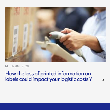
March 20th, 2020
How the loss of printed information on
labels could impact your logistic costs ?