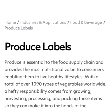
Home
Industries & Applications
Food & beverage
Produce Labels
Produce Labels
Produce is essential to the food supply chain and
provides the most nutritional value to consumers
enabling them to live healthy lifestyles. With a
total of over 1090 types of vegetables worldwide,
a hefty responsibility comes from growing,
harvesting, processing, and packing these items
so they can make it into the hands of the