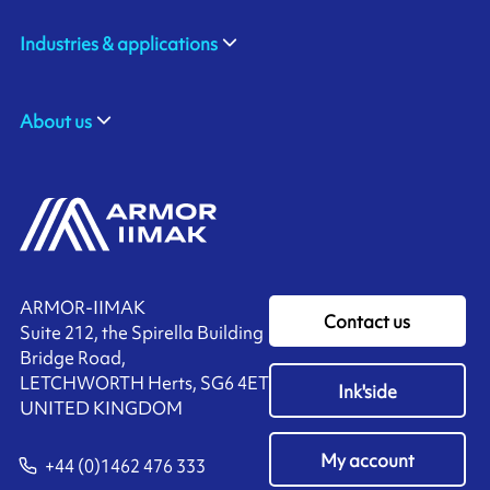
Industries & applications
About us
ARMOR-IIMAK
Contact us
Suite 212, the Spirella Building
Bridge Road,
LETCHWORTH Herts, SG6 4ET
Ink'side
UNITED KINGDOM
My account
+44 (0)1462 476 333