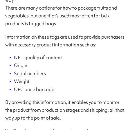
There are many options for how to package fruits and
vegetables, but one that’s used most often for bulk
products is tagged bags.
Information on these tags are used to provide purchasers
with necessary product information such as:
NET quality of content
Origin
Serial numbers
Weight
UPC price barcode
By providing this information, it enables you to monitor
the product from production stages and shipping, all that
way up to the point of sale.