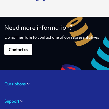
Need more information?
Do not hesitate to contact one of our representatives
Contact us
Our ribbons
Support