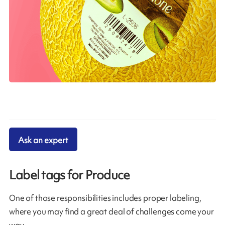
Ask an expert
Label tags for Produce
One of those responsibilities includes proper labeling,
where you may find a great deal of challenges come your
way.