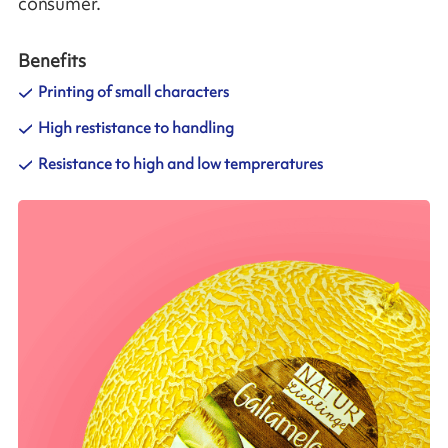
consumer.
Benefits
Printing of small characters
High restistance to handling
Resistance to high and low tempreratures