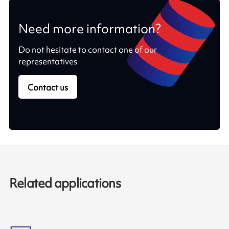
Need more information?
Do not hesitate to contact one of our
representatives
Contact us
Related applications