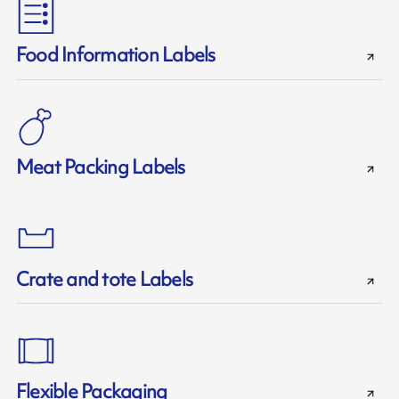
Food Information Labels
Meat Packing Labels
Crate and tote Labels
Flexible Packaging