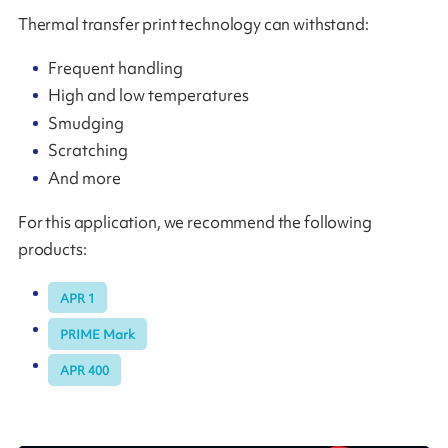
Thermal transfer print technology can withstand:
Frequent handling
High and low temperatures
Smudging
Scratching
And more
For this application, we recommend the following
products:
APR 1
PRIME Mark
APR 400