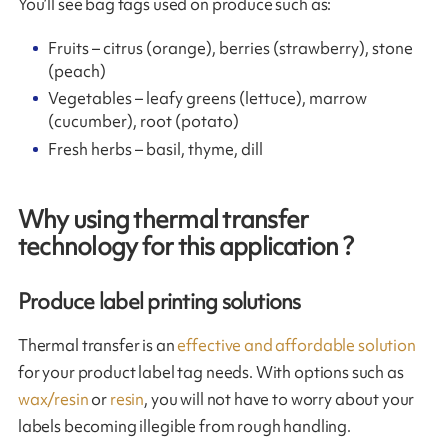
You’ll see bag tags used on produce such as:
Fruits – citrus (orange), berries (strawberry), stone
(peach)
Vegetables – leafy greens (lettuce), marrow
(cucumber), root (potato)
Fresh herbs – basil, thyme, dill
Why using thermal transfer
technology for this application ?
Produce label printing solutions
Thermal transfer is an
effective and affordable solution
for your product label tag needs. With options such as
wax/resin
or
resin
, you will not have to worry about your
labels becoming illegible from rough handling.