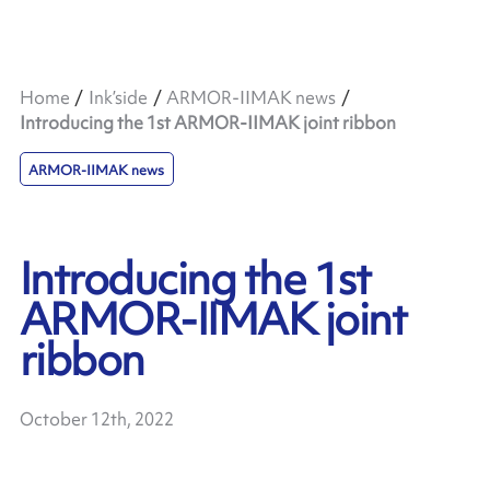
Home
Ink’side
ARMOR-IIMAK news
Introducing the 1st ARMOR-IIMAK joint ribbon
ARMOR-IIMAK news
Introducing the 1st
ARMOR-IIMAK joint
ribbon
October 12th, 2022