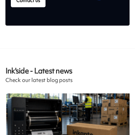
Contact us
Ink'side - Latest news
Check our latest blog posts