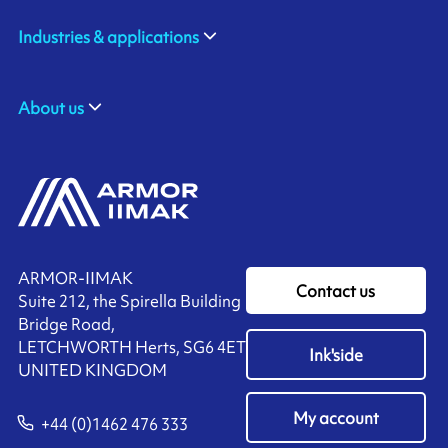
Industries & applications
About us
ARMOR-IIMAK
Contact us
Suite 212, the Spirella Building
Bridge Road,
LETCHWORTH Herts, SG6 4ET
Ink'side
UNITED KINGDOM
My account
+44 (0)1462 476 333