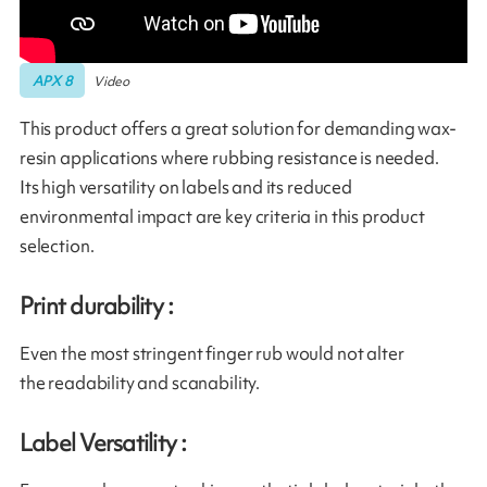
APX 8
Video
This product offers a great solution for demanding wax-
resin applications where rubbing resistance is needed.
Its high versatility on labels and its reduced
environmental impact are key criteria in this product
selection.
Print durability :
Even the most stringent finger rub would not alter
the readability and scanability.
Label Versatility :