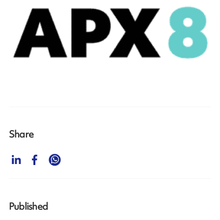
Share
Published