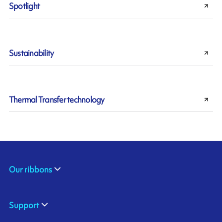
Spotlight
Sustainability
Thermal Transfer technology
Our ribbons
Support