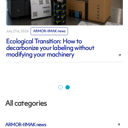
July 21st, 2026
ARMOR-IIMAK news
J
Ecological Transition: How to
decarbonize your labeling without
modifying your machinery
All categories
ARMOR-IIMAK news