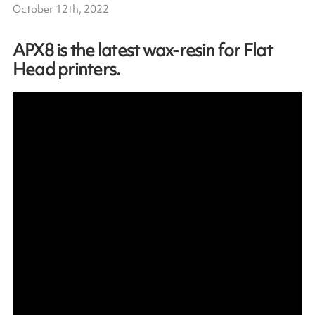
October 12th, 2022
APX8 is the latest wax-resin for Flat
Head printers.