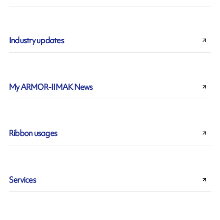
Industry updates
My ARMOR-IIMAK News
Ribbon usages
Services