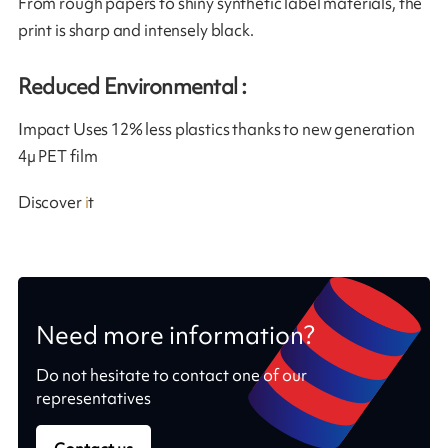
From rough papers to shiny synthetic label materials, the
print is sharp and intensely black.
Reduced Environmental :
Impact Uses 12% less plastics thanks to new generation
4µ PET film
Discover
i
t
Need more information?
Do not hesitate to contact one of our
representatives