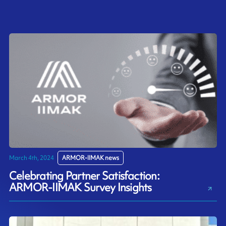
March 4th, 2024
ARMOR-IIMAK news
Celebrating Partner Satisfaction:
ARMOR-IIMAK Survey Insights