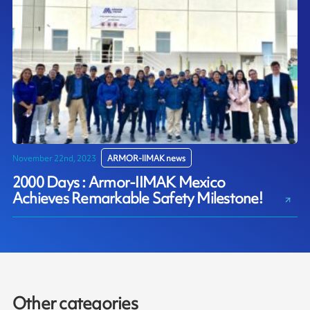
November 22nd, 2023
ARMOR-IIMAK news
2000 Days : Armor-IIMAK Mexico
Achieves Remarkable Safety Milestone!
Other categories