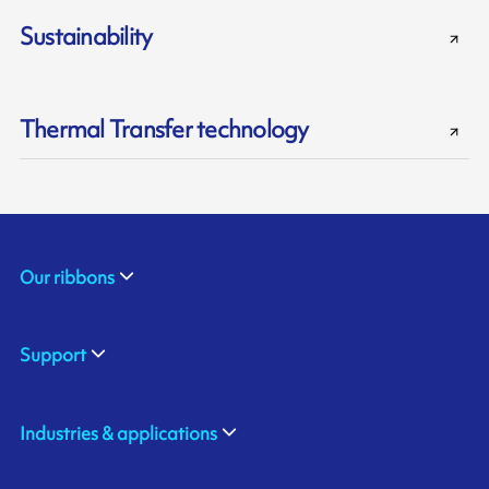
Sustainability
Thermal Transfer technology
Our ribbons
Support
Industries & applications