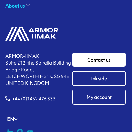
About us
ARMOR-IIMAK
Contact us
Suite 212, the Spirella Building
Bridge Road,
LETCHWORTH Herts, SG6 4ET
Ink'side
UNITED KINGDOM
My account
+44 (0)1462 476 333
EN