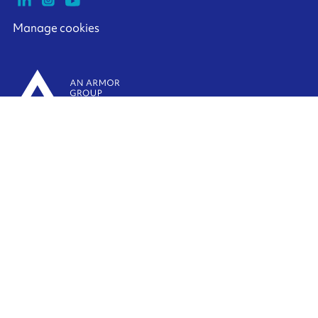
Manage cookies
ARMOR-IIMAK copyright ©
2026
Legal notices
EXTERNAL PERSONAL DATA PROTECTION POLICY