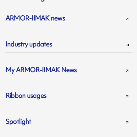
ARMOR-IIMAK news
Industry updates
My ARMOR-IIMAK News
Ribbon usages
Spotlight