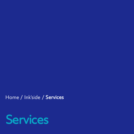
Home
Ink’side
Services
Services