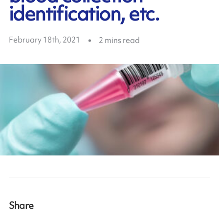
identification, etc.
February 18th, 2021
2
mins read
Share