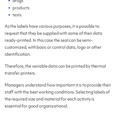
drugs
products
tests
As the labels have various purposes, it is possible to
request that they be supplied with some of their data
ready-printed. In this case the seal can be semi-
customized, with basic or control data, logo or other
identification.
Therefore, the variable data can be printed by thermal
transfer printers.
Managers understand how important it is to provide their
staff with the best working conditions. Selecting labels of
the required size and material for each activity is
essential for good organizational.