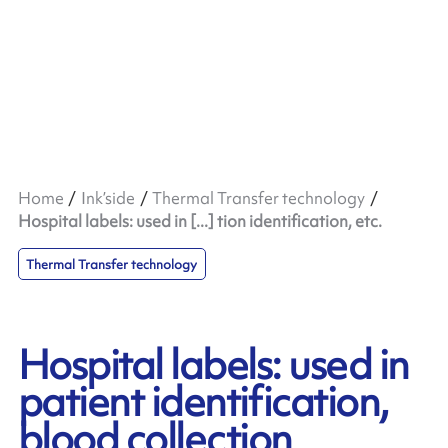
Home
Ink’side
Thermal Transfer technology
Hospital labels: used in [...] tion identification, etc.
Thermal Transfer technology
Hospital labels: used in
patient identification,
blood collection