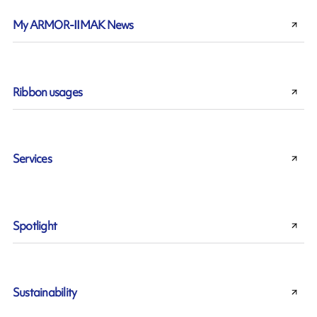
My ARMOR-IIMAK News
Ribbon usages
Services
Spotlight
Sustainability