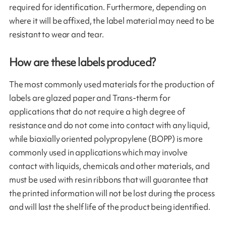
required for identification. Furthermore, depending on
where it will be affixed, the label material may need to be
resistant to wear and tear.
How are these labels produced?
The most commonly used materials for the production of
labels are glazed paper and Trans-therm for
applications that do not require a high degree of
resistance and do not come into contact with any liquid,
while biaxially oriented polypropylene (BOPP) is more
commonly used in applications which may involve
contact with liquids, chemicals and other materials, and
must be used with resin ribbons that will guarantee that
the printed information will not be lost during the process
and will last the shelf life of the product being identified.