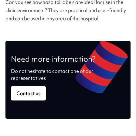
Can you see how hospital labels are ideal for use in the
clinic environment? They are practical and user-friendly
and can be used in any area of the hospital.
Need more information?
Do not hesitate to contact one of our
representatives
Contact us