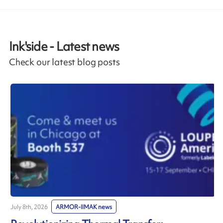
Ink'side - Latest news
Check our latest blog posts
July 8th, 2026
ARMOR-IIMAK news
J