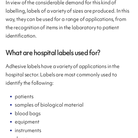
In view of the considerable demand for this kind of
labelling, labels of a variety of sizes are produced. In this
way, they can be used for a range of applications, from
the recognition of items in the laboratory to patient
identification.
What are hospital labels used for?
Adhesive labels have a variety of applications in the
hospital sector. Labels are most commonly used to
identify the following:
patients
samples of biological material
blood bags
equipment
instruments