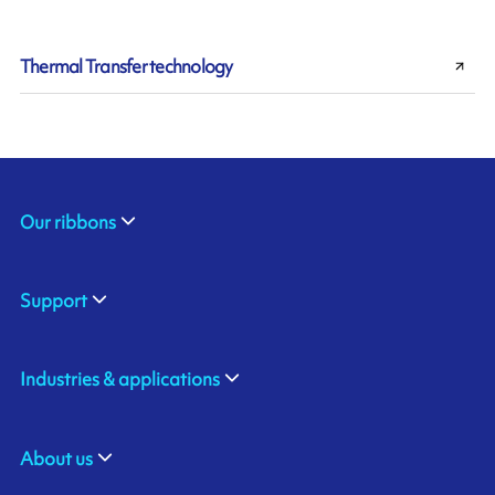
Thermal Transfer technology
Our ribbons
Support
Industries & applications
About us