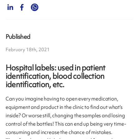
Published
February 18th, 2021
Hospital labels: used in patient
identification, blood collection
identification, etc.
Can you imagine having to open every medication,
equipment and product in the clinic to find out what’s
inside? Or worse still, changing the samples and losing
control of the bottles! This can end up being very time-
consuming and increase the chance of mistakes.