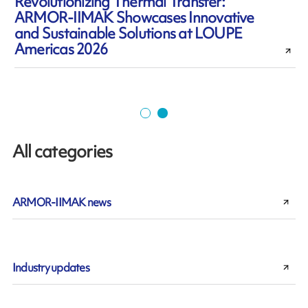
Revolutionizing Thermal Transfer:
ARMOR-IIMAK Showcases Innovative
and Sustainable Solutions at LOUPE
Americas 2026
All categories
ARMOR-IIMAK news
Industry updates