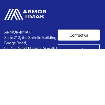
ARMOR-IIMAK
Contact us
Suite 212, the Spirella Building
Bridge Road,
LETCHWORTH Herts, SG6 4ET
Ink'side
UNITED KINGDOM
My account
+44 (0)1462 476 333
EN
Manage cookies