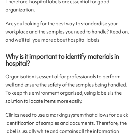
Therefore, hospital labels are essential for good
organization.
Are you looking for the best way to standardise your
workplace and the samples you need to handle? Read on,
and we’ll tell you more about hospital labels.
Why is it important to identify materials in
hospital?
Organisation is essential for professionals to perform
well and ensure the safety of the samples being handled.
To keep this environment organised, using labels is the
solution to locate items more easily.
Clinics need to use a marking system that allows for quick
identification of samples and documents. Therefore, the
label is usually white and contains all the information