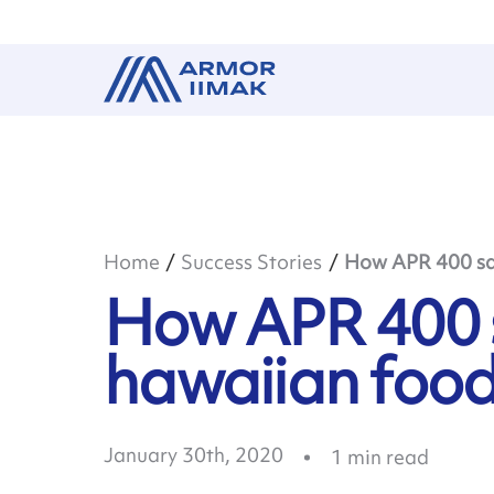
Home
Success Stories
How APR 400 sav
How APR 400 s
hawaiian foo
January 30th, 2020
1
min read