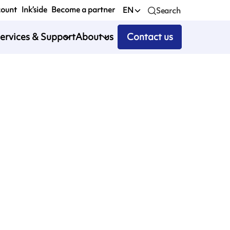
count
Ink’side
Become a partner
EN
Search
ervices & Support
About us
Contact us