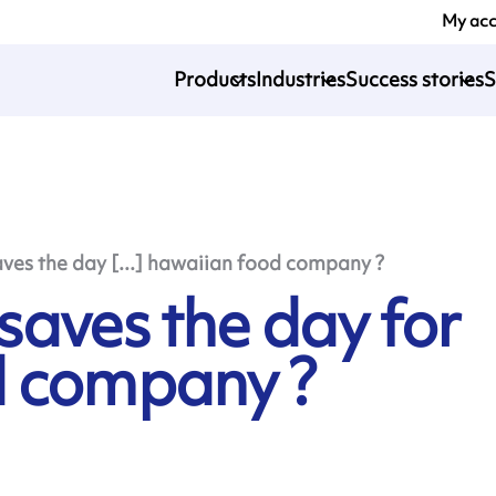
My ac
Products
Industries
Success stories
S
es the day [...] hawaiian food company ?
aves the day for
d company ?