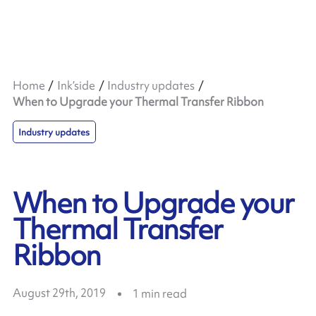
Home
Ink’side
Industry updates
When to Upgrade your Thermal Transfer Ribbon
Industry updates
When to Upgrade your
Thermal Transfer
Ribbon
August 29th, 2019
1
min read