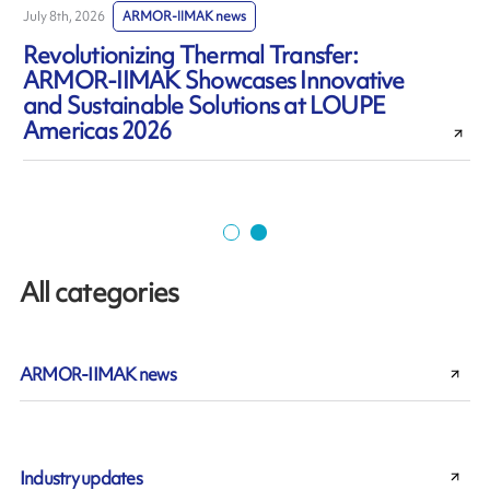
July 8th, 2026
ARMOR-IIMAK news
J
Revolutionizing Thermal Transfer:
ARMOR-IIMAK Showcases Innovative
and Sustainable Solutions at LOUPE
Americas 2026
All categories
ARMOR-IIMAK news
Industry updates