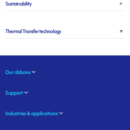
Sustainability
Thermal Transfer technology
Our ribbons
Support
Industries & applications