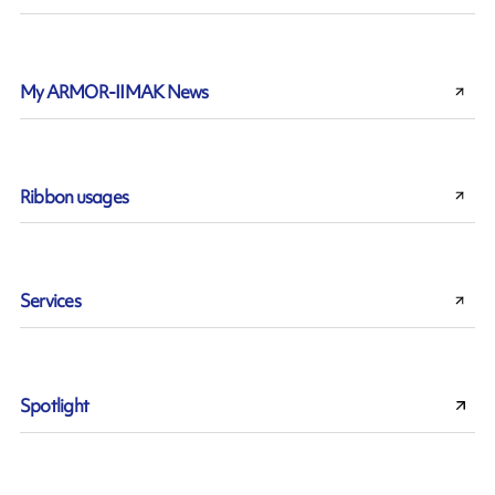
My ARMOR-IIMAK News
Ribbon usages
Services
Spotlight