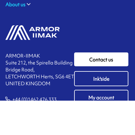
About us
ARMOR-IIMAK
Contact us
Suite 212, the Spirella Building
Bridge Road,
LETCHWORTH Herts, SG6 4ET
Ink'side
UNITED KINGDOM
My account
+44 (0)1462 476 333
EN