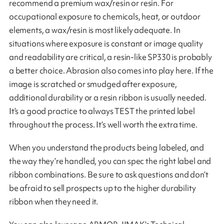
recommend a premium wax/resin or resin. For
occupational exposure to chemicals, heat, or outdoor
elements, a wax/resin is most likely adequate. In
situations where exposure is constant or image quality
and readability are critical, a resin-like SP330 is probably
a better choice. Abrasion also comes into play here. If the
image is scratched or smudged after exposure,
additional durability or a resin ribbon is usually needed.
It’s a good practice to always TEST the printed label
throughout the process. It’s well worth the extra time.
When you understand the products being labeled, and
the way they’re handled, you can spec the right label and
ribbon combinations. Be sure to ask questions and don’t
be afraid to sell prospects up to the higher durability
ribbon when they need it.