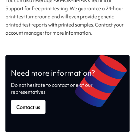
You can also leverage ARMOR-IIMAK’s Technical
Support for free print testing. We guarantee a 24-hour
print test turnaround and will even provide generic
printed test reports with printed samples. Contact your
account manager for more information.
Need more information?
Do not hesitate to contact one of our
representatives
Contact us