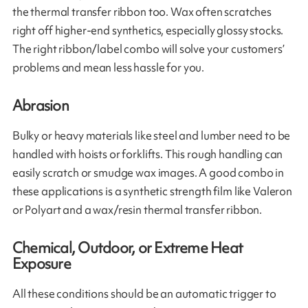
the thermal transfer ribbon too. Wax often scratches
right off higher-end synthetics, especially glossy stocks.
The right ribbon/label combo will solve your customers’
problems and mean less hassle for you.
Abrasion
Bulky or heavy materials like steel and lumber need to be
handled with hoists or forklifts. This rough handling can
easily scratch or smudge wax images. A good combo in
these applications is a synthetic strength film like Valeron
or Polyart and a wax/resin thermal transfer ribbon.
Chemical, Outdoor, or Extreme Heat
Exposure
All these conditions should be an automatic trigger to