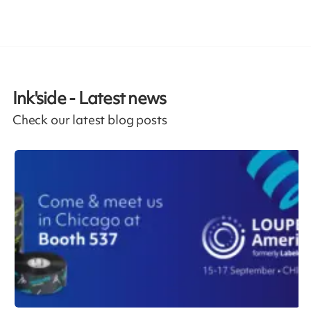
Ink'side - Latest news
Check our latest blog posts