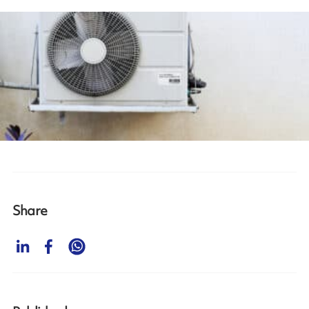
Share