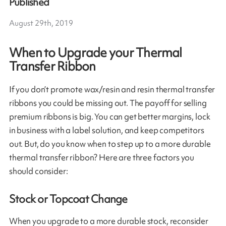
Published
August 29th, 2019
When to Upgrade your Thermal
Transfer Ribbon
If you don’t promote wax/resin and resin thermal transfer
ribbons you could be missing out. The payoff for selling
premium ribbons is big. You can get better margins, lock
in business with a label solution, and keep competitors
out. But, do you know when to step up to a more durable
thermal transfer ribbon? Here are three factors you
should consider:
Stock or Topcoat Change
When you upgrade to a more durable stock, reconsider