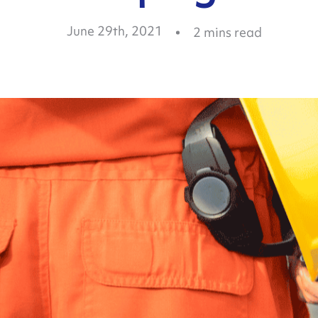
June 29th, 2021
2
mins read