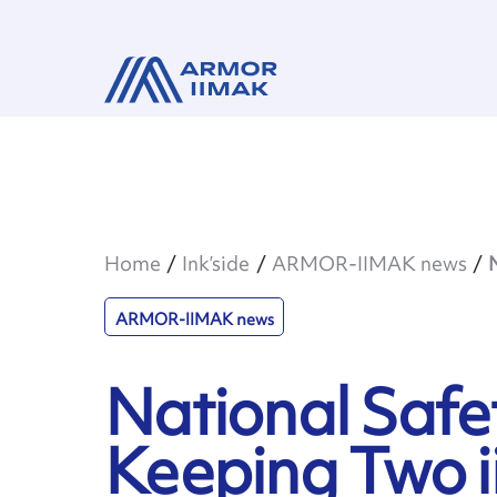
Home
Ink’side
ARMOR-IIMAK news
ARMOR-IIMAK news
National Safe
Keeping Two ii