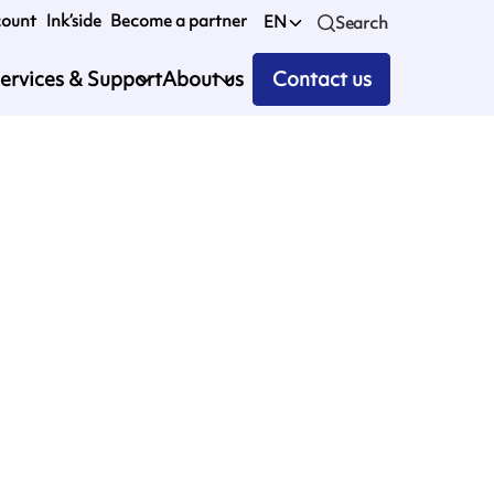
count
Ink’side
Become a partner
EN
Search
ervices & Support
About us
Contact us