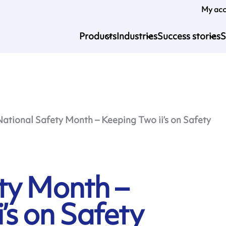
My ac
Products
Industries
Success stories
S
National Safety Month – Keeping Two ii’s on Safety
ty Month –
’s on Safety