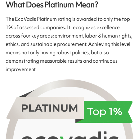
What Does Platinum Mean?
The EcoVadis Platinum rating is awarded to only the top
1% of assessed companies. It recognizes excellence
across four key areas: environment, labor & human rights,
ethics, and sustainable procurement. Achieving this level
means not only having robust policies, but also
demonstrating measurable results and continuous
improvement.