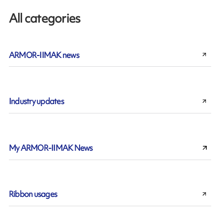
All categories
ARMOR-IIMAK news
Industry updates
My ARMOR-IIMAK News
Ribbon usages