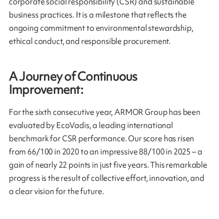
corporate social responsibility (CSR) and sustainable
business practices. It is a milestone that reflects the
ongoing commitment to environmental stewardship,
ethical conduct, and responsible procurement.
A Journey of Continuous
Improvement:
For the sixth consecutive year, ARMOR Group has been
evaluated by EcoVadis, a leading international
benchmark for CSR performance. Our score has risen
from 66/100 in 2020 to an impressive 88/100 in 2025 – a
gain of nearly 22 points in just five years. This remarkable
progress is the result of collective effort, innovation, and
a clear vision for the future.