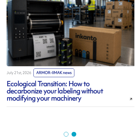
July 21st, 2026
ARMOR-IIMAK news
J
Ecological Transition: How to
decarbonize your labeling without
modifying your machinery