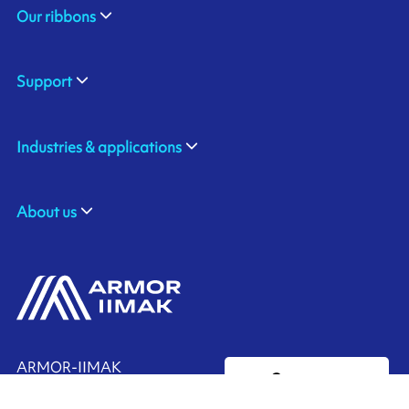
Our ribbons
Support
Industries & applications
About us
ARMOR-IIMAK
Contact us
Suite 212, the Spirella Building