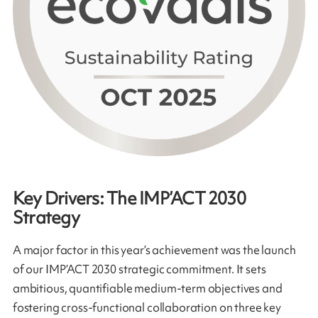
Key Drivers: The IMP’ACT 2030
Strategy
A major factor in this year’s achievement was the launch
of our IMP’ACT 2030 strategic commitment. It sets
ambitious, quantifiable medium-term objectives and
fostering cross-functional collaboration on three key