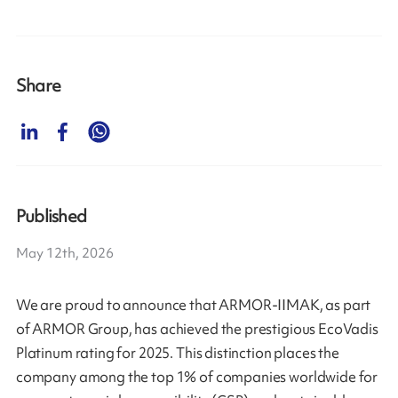
Share
Published
May 12th, 2026
We are proud to announce that ARMOR-IIMAK, as part
of ARMOR Group, has achieved the prestigious EcoVadis
Platinum rating for 2025. This distinction places the
company among the top 1% of companies worldwide for