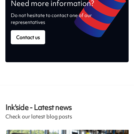
Need more information?
Do not hesitate to contact one of our
representatives
Contact us
Ink'side - Latest news
Check our latest blog posts