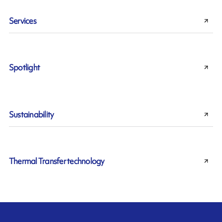
Services
Spotlight
Sustainability
Thermal Transfer technology