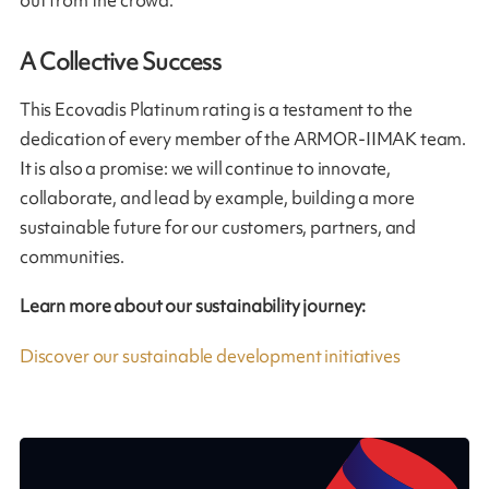
out from the crowd.
A Collective Success
This Ecovadis Platinum rating is a testament to the
dedication of every member of the ARMOR-IIMAK team.
It is also a promise: we will continue to innovate,
collaborate, and lead by example, building a more
sustainable future for our customers, partners, and
communities.
Learn more about our sustainability journey:
Discover our sustainable development initiatives