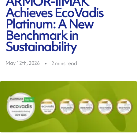
ARMOR-IIMAK
Achieves EcoVadis
Platinum: A New
Benchmark in
Sustainability
May 12th, 2026
2
mins read