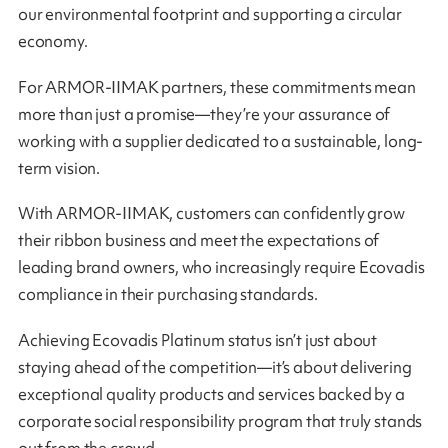
our environmental footprint and supporting a circular
economy.
For ARMOR-IIMAK partners, these commitments mean
more than just a promise—they’re your assurance of
working with a supplier dedicated to a sustainable, long-
term vision.
With ARMOR-IIMAK, customers can confidently grow
their ribbon business and meet the expectations of
leading brand owners, who increasingly require Ecovadis
compliance in their purchasing standards.
Achieving Ecovadis Platinum status isn’t just about
staying ahead of the competition—it’s about delivering
exceptional quality products and services backed by a
corporate social responsibility program that truly stands