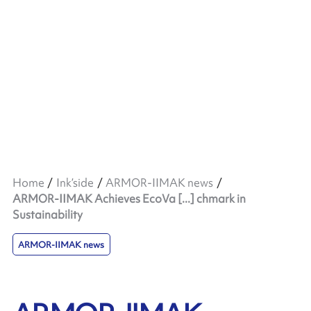
Home
Ink’side
ARMOR-IIMAK news
ARMOR-IIMAK Achieves EcoVa [...] chmark in
Sustainability
ARMOR-IIMAK news