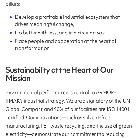
pillars:
Develop a profitable industrial ecosystem that
drives meaningful change,
Do better with less, and in a circular way,
Place people and cooperation at the heart of
transformation
Sustainability at the Heart of Our
Mission
Environmental performance is central to ARMOR-
IIMAK’s industrial strategy. We are a signatory of the UN
Global Compact, and 90% of our facilities are ISO 14001
certified. Our innovations—such as solvent-free
manufacturing, PET waste recycling, and the use of green
electricity—demonstrate our commitment to reducing