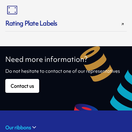
Rating Plate Labels
Need more information?
Do not hesitate to contact one of our representatives
Contact us
Our ribbons