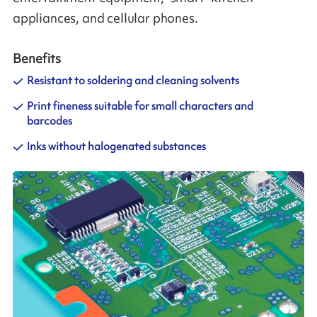
appliances, and cellular phones.
Benefits
Resistant to soldering and cleaning solvents
Print fineness suitable for small characters and
barcodes
Inks without halogenated substances