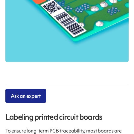
Ask an expert
Labeling printed circuit boards
To ensure long-term PCB traceability, most boards are