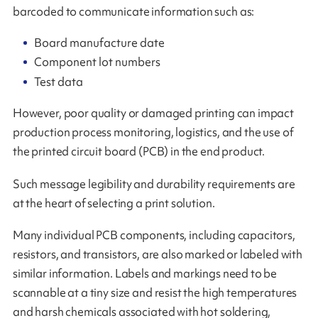
barcoded to communicate information such as:
Board manufacture date
Component lot numbers
Test data
However, poor quality or damaged printing can impact
production process monitoring, logistics, and the use of
the printed circuit board (PCB) in the end product.
Such message legibility and durability requirements are
at the heart of selecting a print solution.
Many individual PCB components, including capacitors,
resistors, and transistors, are also marked or labeled with
similar information. Labels and markings need to be
scannable at a tiny size and resist the high temperatures
and harsh chemicals associated with hot soldering,