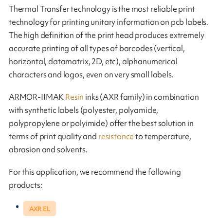
Thermal Transfer technology is the most reliable print
technology for printing unitary information on pcb labels.
The high definition of the print head produces extremely
accurate printing of all types of barcodes (vertical,
horizontal, datamatrix, 2D, etc), alphanumerical
characters and logos, even on very small labels.
ARMOR-IIMAK
Resin
inks (AXR family) in combination
with synthetic labels (polyester, polyamide,
polypropylene or polyimide) offer the best solution in
terms of print quality and
resistance
to temperature,
abrasion and solvents.
For this application, we recommend the following
products:
AXR EL