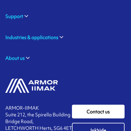
Support
Industries & applications
About us
ARMOR-IIMAK
Contact us
Suite 212, the Spirella Building
Bridge Road,
LETCHWORTH Herts, SG6 4ET
Ink'side