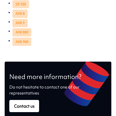
SP 330
AXR 8
AXR 9
AXR 800
AXR 900
Need more information?
Do not hesitate to contact one of our
representatives
Contact us