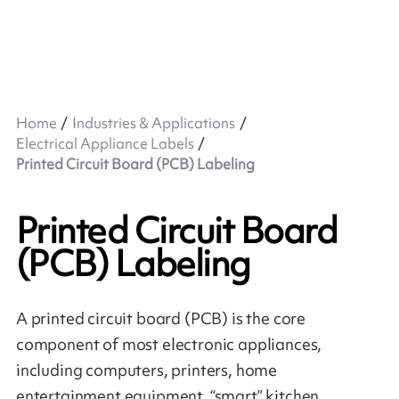
Home
Industries & Applications
Electrical Appliance Labels
Printed Circuit Board (PCB) Labeling
Printed Circuit Board
(PCB) Labeling
A printed circuit board (PCB) is the core
component of most electronic appliances,
including computers, printers, home
entertainment equipment, “smart” kitchen