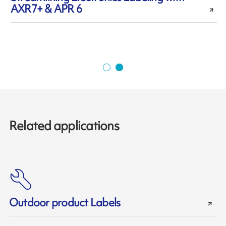
AXR7+ & APR 6
r
Related applications
Outdoor product Labels