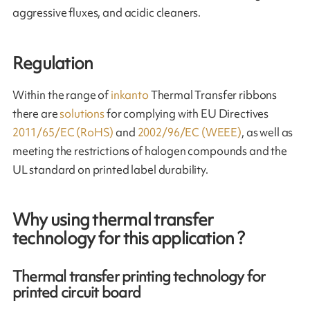
aggressive fluxes, and acidic cleaners.
Regulation
Within the range of
inkanto
Thermal Transfer ribbons
there are
solutions
for complying with EU Directives
2011/65/EC (RoHS)
and
2002/96/EC (WEEE)
, as well as
meeting the restrictions of halogen compounds and the
UL standard on printed label durability.
Why using thermal transfer
technology for this application ?
Thermal transfer printing technology for
printed circuit board