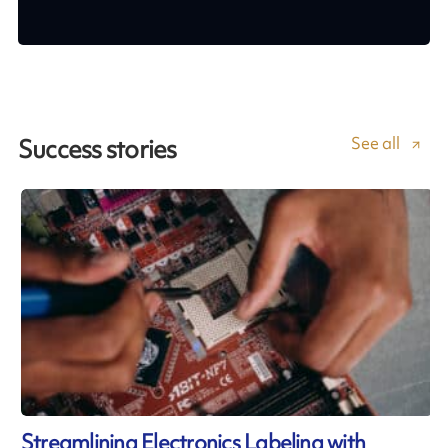
See all
Success stories
Streamlining Electronics Labeling with