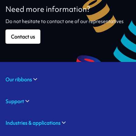
Need more information?
Do not hesitate to contact one of our representatives
Contact us
Our ribbons
Support
Industries & applications