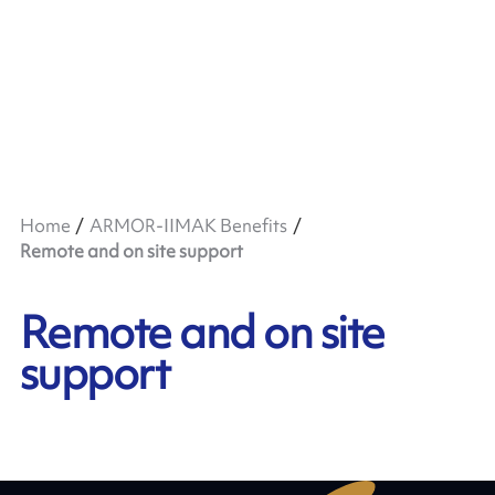
Home
ARMOR-IIMAK Benefits
Remote and on site support
Remote and on site
support