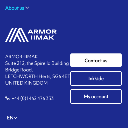
About us
ARMOR-IIMAK
Contact us
Suite 212, the Spirella Building
Bridge Road,
LETCHWORTH Herts, SG6 4ET
Ink'side
UNITED KINGDOM
My account
+44 (0)1462 476 333
EN