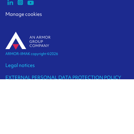
Manage cookies
ARMOR-IIMAK copyright ©
2026
Legal notices
EXTERNAL PERSONAL DATA PROTECTION POLICY