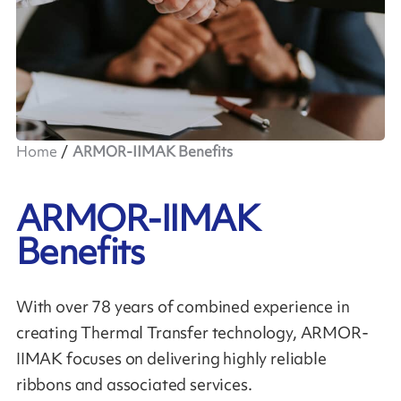
Home
ARMOR-IIMAK Benefits
ARMOR-IIMAK
Benefits
With over 78 years of combined experience in
creating Thermal Transfer technology, ARMOR-
IIMAK focuses on delivering highly reliable
ribbons and associated services.