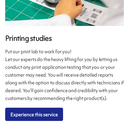
Printing studies
Put our print lab to work for you!
Let our experts do the heavy lifting for you by letting us
conduct any print application testing that you or your
customer may need. You will receive detailed reports
along with the option to discuss directly with technicians if
desired. You’ll gain confidence and credibility with your
customers by recommending the right product(s).
Experience this service