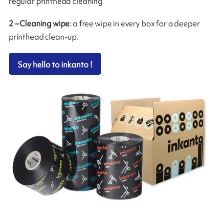
regular printhead cleaning
2 – Cleaning wipe
: a free wipe in every box for a deeper
printhead clean-up.
Say hello to inkanto !