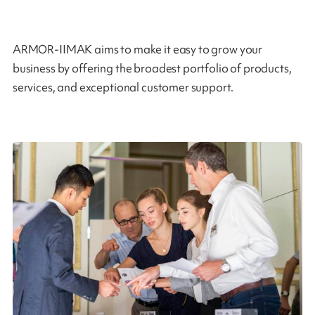
ARMOR-IIMAK aims to make it easy to grow your
business by offering the broadest portfolio of products,
services, and exceptional customer support.