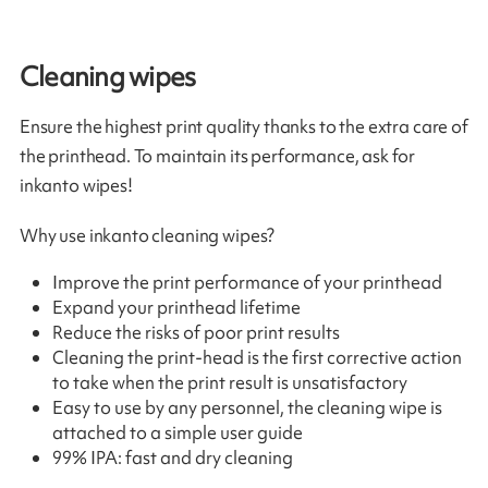
Cleaning wipes
Ensure the highest print quality thanks to the extra care of
the printhead. To maintain its performance, ask for
inkanto wipes!
Why use inkanto cleaning wipes?
Improve the print performance of your printhead
Expand your printhead lifetime
Reduce the risks of poor print results
Cleaning the print-head is the first corrective action
to take when the print result is unsatisfactory
Easy to use by any personnel, the cleaning wipe is
attached to a simple user guide
99% IPA: fast and dry cleaning