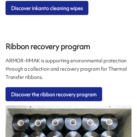
Discover inkanto cleaning wipes
Ribbon recovery program
ARMOR-IIMAK is supporting environmental protection
through a collection and recovery program for Thermal
Transfer ribbons.
Discover the ribbon recovery program