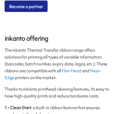
Become a partner
inkanto offering
The inkanto Thermal Transfer ribbon range offers
solutions for printing all types of variable information
(barcodes, batch number, expiry date, logos, etc.). These
ribbons are compatible with all
Flat-Head
and
Near-
Edge
printers on the market.
Thanks to inkanto printhead cleaning features, it’s easy to
have high-quality prints and reduce hardware costs.
1 – Clean Start
: a built-in ribbon feature that ensures