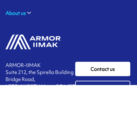
About us
ARMOR-IIMAK
Contact us
Suite 212, the Spirella Building
Bridge Road,
LETCHWORTH Herts, SG6 4ET
Ink'side
UNITED KINGDOM
My account
+44 (0)1462 476 333
EN