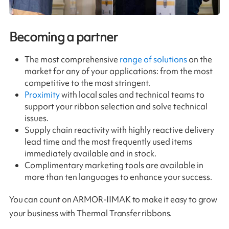
Becoming a partner
The most comprehensive
range of solutions
on the
market for any of your applications: from the most
competitive to the most stringent.
Proximity
with local sales and technical teams to
support your ribbon selection and solve technical
issues.
Supply chain reactivity with highly reactive delivery
lead time and the most frequently used items
immediately available and in stock.
Complimentary marketing tools are available in
more than ten languages to enhance your success.
You can count on ARMOR-IIMAK to make it easy to grow
your business with Thermal Transfer ribbons.