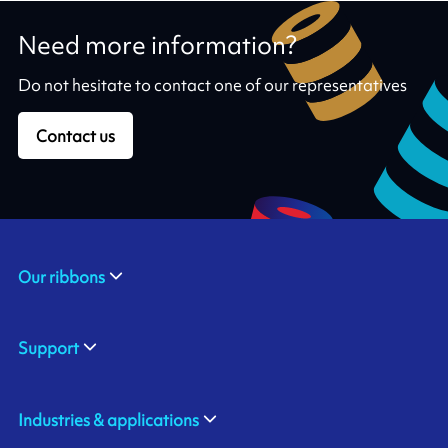
Need more information?
Do not hesitate to contact one of our representatives
Contact us
Our ribbons
Support
Industries & applications