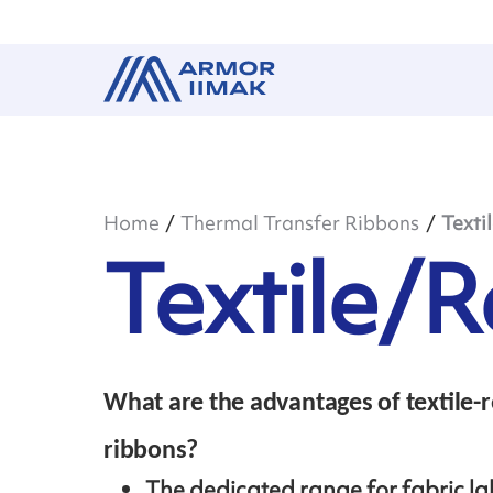
Home
Thermal Transfer Ribbons
Texti
Textile/R
What are the advantages of textile-r
ribbons?
The dedicated range for fabric la