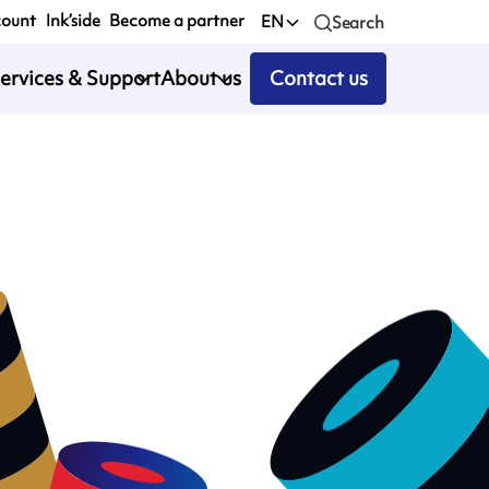
count
Ink’side
Become a partner
EN
Search
ervices & Support
About us
Contact us