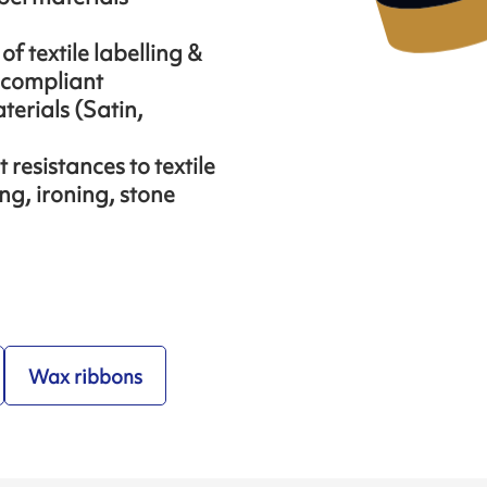
f textile labelling &
 compliant
aterials (Satin,
resistances to textile
ng, ironing, stone
Wax ribbons