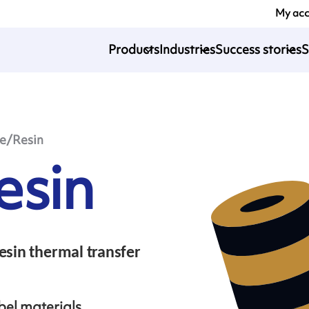
My ac
Products
Industries
Success stories
S
le/Resin
esin
esin thermal transfer
bel materials