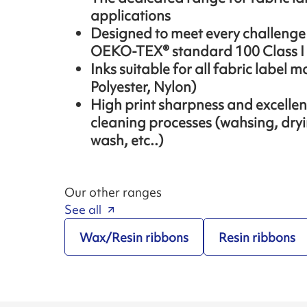
applications
Designed to meet every challenge o
OEKO-TEX® standard 100 Class I
Inks suitable for all fabric label m
Polyester, Nylon)
High print sharpness and excellent 
cleaning processes (wahsing, dryi
wash, etc..)
Our other ranges
See all
Wax/Resin ribbons
Resin ribbons