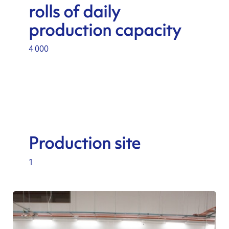
rolls of daily
production capacity
4 000
Production site
1