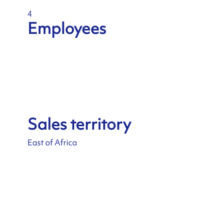
4
Employees
Sales territory
East of Africa