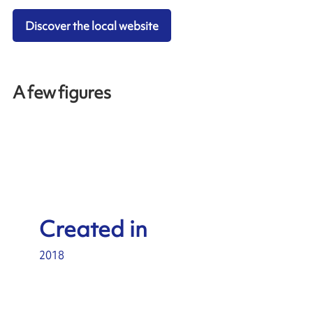
Discover the local website
A few figures
Created in
2018