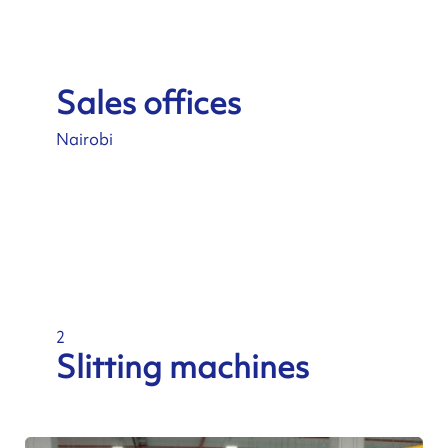
Sales offices
Nairobi
2
Slitting machines