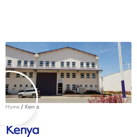
Home
Kenya
Kenya