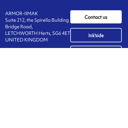
ARMOR-IIMAK
Contact us
Suite 212, the Spirella Building
Bridge Road,
LETCHWORTH Herts, SG6 4ET
Ink'side
UNITED KINGDOM
My account
+44 (0)1462 476 333
EN
Manage cookies