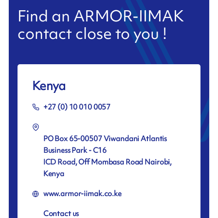
Find an ARMOR-IIMAK
contact close to you !
Kenya
+27 (0) 10 010 0057
PO Box 65-00507 Viwandani Atlantis
Business Park - C16
ICD Road, Off Mombasa Road Nairobi,
Kenya
www.armor-iimak.co.ke
Contact us