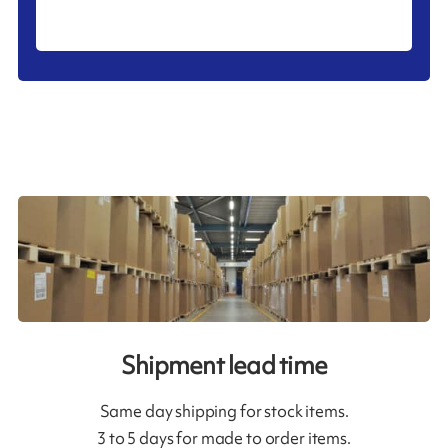
Shipment lead time
Same day shipping for stock items.
3 to 5 days for made to order items.