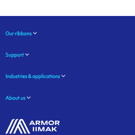
Our ribbons
Support
Industries & applications
About us